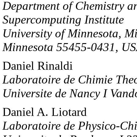
Department of Chemistry a
Supercomputing Institute
University of Minnesota, M
Minnesota 55455-0431, U
Daniel Rinaldi
Laboratoire de Chimie The
Universite de Nancy I Van
Daniel A. Liotard
Laboratoire de Physico-Ch