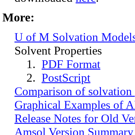
More:
U of M Solvation Model
Solvent Properties
1.
PDF Format
2.
PostScript
Comparison of solvation
Graphical Examples of 
Release Notes for Old Ve
Amsol Version Summary