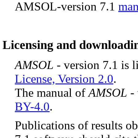
AMSOL-version 7.1
man
Licensing and downloadi
AMSOL
- version 7.1 is 
License, Version 2.0
.
The manual of
AMSOL
- 
BY-4.0
.
Publications of results o