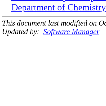
Department of Chemistry 
This document last modified on Oc
Updated by:
Software Manager