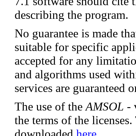
7.1 software should cite 
describing the program.
No guarantee is made that
suitable for specific appli
accepted for any limitat
and algorithms used with
services are guaranteed o
The use of the
AMSOL
- 
the terms of the licenses
downloaded
here
.