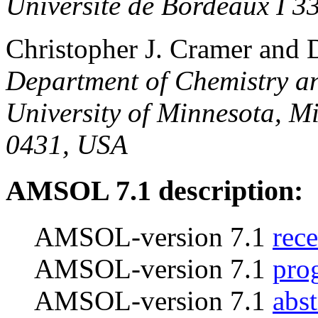
Universite de Bordeaux I 3
Christopher J. Cramer and 
Department of Chemistry an
University of Minnesota, M
0431, USA
AMSOL 7.1 description:
AMSOL-version 7.1
rece
AMSOL-version 7.1
pro
AMSOL-version 7.1
abst