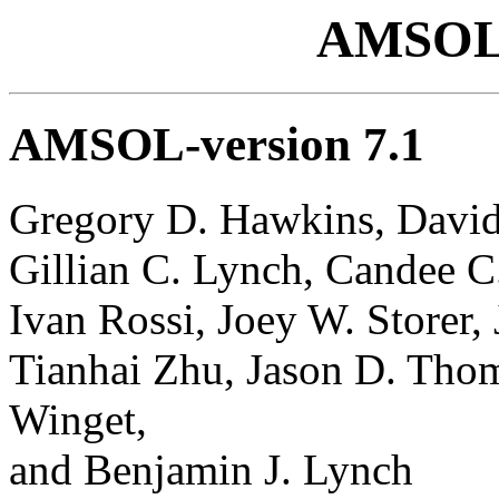
AMSOL
AMSOL-version 7.1
Gregory D. Hawkins, David 
Gillian C. Lynch, Candee C
Ivan Rossi, Joey W. Storer, 
Tianhai Zhu, Jason D. Tho
Winget,
and Benjamin J. Lynch