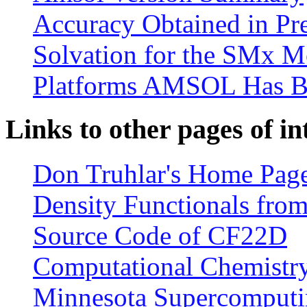
Accuracy Obtained in Pre
Solvation for the SMx M
Platforms AMSOL Has B
Links to other pages of in
Don Truhlar's Home Pag
Density Functionals from
Source Code of CF22D
Computational Chemistry 
Minnesota Supercomputin