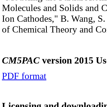
Molecules and Solids and C
Ion Cathodes," B. Wang, S. 
of Chemical Theory and C
CM5PAC
version 2015 Us
PDF format
Licensing and downloadi