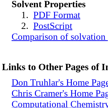
Solvent Properties
1.
PDF Format
2.
PostScript
Comparison of solvation
Links to Other Pages of I
Don Truhlar's Home Pag
Chris Cramer's Home Pa
Computational Chemistry 