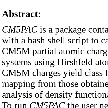
Abstract:
CM5PAC
is a package cont
with a bash shell script to 
CM5M partial atomic charge
systems using Hirshfeld at
CM5M charges yield class I
mapping from those obtaine
analysis of density function
To run
CM5PAC
the user ne