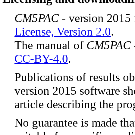
CM5PAC
- version 2015 
License, Version 2.0
.
The manual of
CM5PAC
CC-BY-4.0
.
Publications of results o
version 2015 software sh
article describing the pr
No guarantee is made that