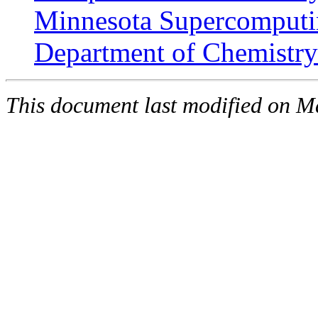
Minnesota Supercomputin
Department of Chemistry 
This document last modified on 