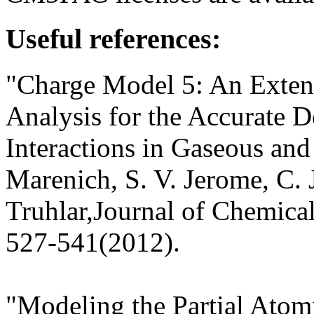
Useful references:
"Charge Model 5: An Extens
Analysis for the Accurate D
Interactions in Gaseous an
Marenich, S. V. Jerome, C. 
Truhlar,Journal of Chemic
527-541(2012).
"Modeling the Partial Atom