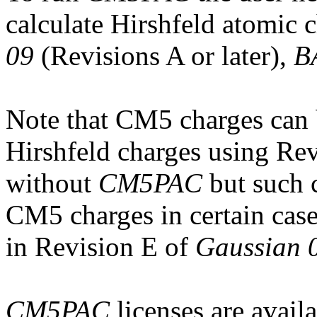
calculate Hirshfeld atomic 
09
(Revisions A or later),
B
Note that CM5 charges can
Hirshfeld charges using Re
without
CM5PAC
but such 
CM5 charges in certain case
in Revision E of
Gaussian 
CM5PAC
licenses are avail