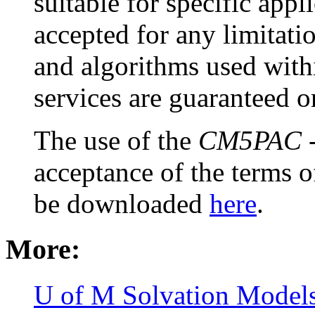
suitable for specific appli
accepted for any limitat
and algorithms used with
services are guaranteed o
The use of the
CM5PAC
-
acceptance of the terms o
be downloaded
here
.
More:
U of M Solvation Model