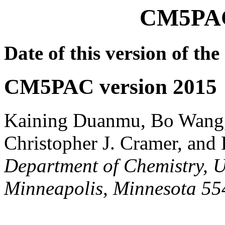
CM5PAC
Date of this version of t
CM5PAC version 2015
Kaining Duanmu, Bo Wang,
Christopher J. Cramer, and
Department of Chemistry, U
Minneapolis, Minnesota 5