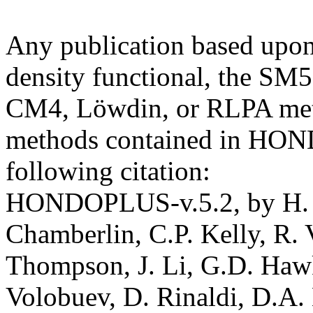
Any publication based upo
density functional, the S
CM4, Löwdin, or RLPA meth
methods contained in HON
following citation:
HONDOPLUS-v.5.2, by H. N
Chamberlin, C.P. Kelly, R. 
Thompson, J. Li, G.D. Hawki
Volobuev, D. Rinaldi, D.A. 