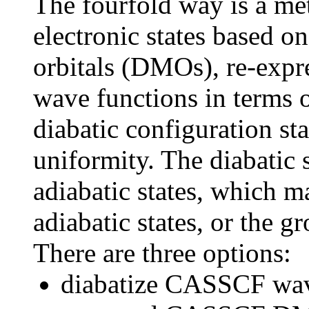
The fourfold way is a me
electronic states based o
orbitals (DMOs), re-e
wave functions in terms 
diabatic configuration st
uniformity. The diabatic 
adiabatic states, which 
adiabatic states, or the 
There are three options:
diabatize CASSCF wave