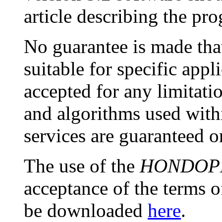
article describing the pr
No guarantee is made that
suitable for specific appli
accepted for any limitat
and algorithms used with
services are guaranteed o
The use of the
HONDOP
acceptance of the terms o
be downloaded
here
.