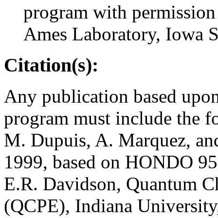
program with permission
Ames Laboratory, Iowa St
Citation(s):
Any publication based upon 
program must include the fo
M. Dupuis, A. Marquez, a
1999, based on HONDO 95.
E.R. Davidson, Quantum C
(QCPE), Indiana Universit