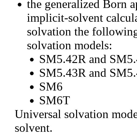
the generalized Born 
implicit-solvent calcul
solvation the followin
solvation models:
SM5.42R and SM5.
SM5.43R and SM5.
SM6
SM6T
Universal solvation mode
solvent.