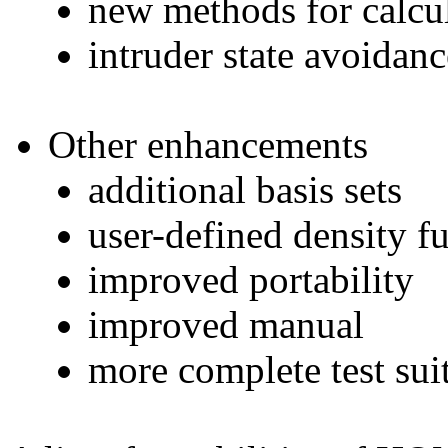
new methods for calcul
intruder state avoi
Other enhancements
additional basis sets
user-defined density f
improved portability
improved manual
more complete test suit