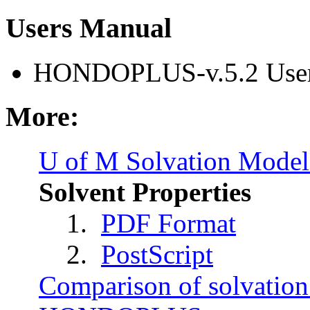
Users Manual
HONDOPLUS-v.5.2 User
More:
U of M Solvation Mode
Solvent Properties
1.
PDF Format
2.
PostScript
Comparison of solvation