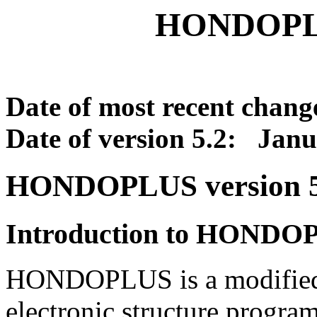
HONDOPLU
Date of most recent chang
Date of version 5.2: Janu
HONDOPLUS version 5
Introduction to HONDO
HONDOPLUS is a modified
electronic structure pro