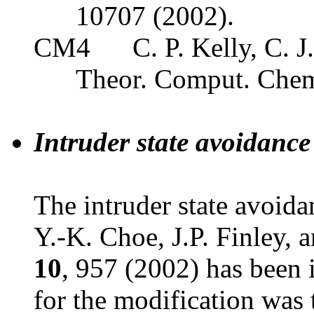
10707 (2002).
CM4
C. P. Kelly, C. J
Theor. Comput. Che
Intruder state avoidance
The intruder state avoid
Y.-K. Choe, J.P. Finley,
10
, 957 (2002) has been 
for the modification wa