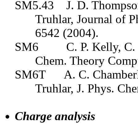
SM5.43
J. D. Thompson
Truhlar, Journal of 
6542 (2004).
SM6
C. P. Kelly, C.
Chem. Theory Comp
SM6T
A. C. Chamberl
Truhlar, J. Phys. Ch
Charge analysis