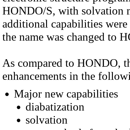
HONDO/S, with solvation
additional capabilities were
the name was changed to
As compared to HONDO, 
enhancements in the followi
Major new capabilities
diabatization
solvation