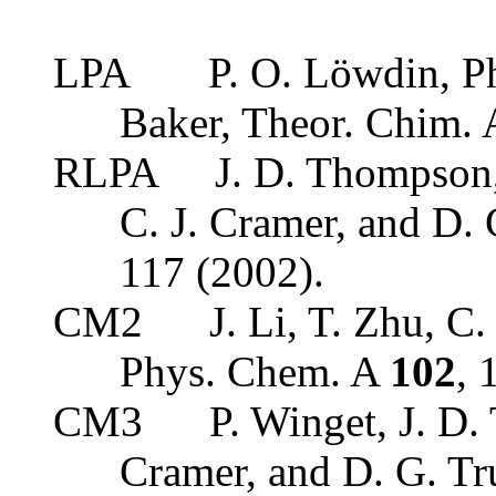
LPA
P. O. Löwdin, P
Baker, Theor. Chim.
RLPA
J. D. Thompson,
C. J. Cramer, and D
117 (2002).
CM2
J. Li, T. Zhu, C.
Phys. Chem. A
102
, 
CM3
P. Winget, J. D.
Cramer, and D. G. Tr