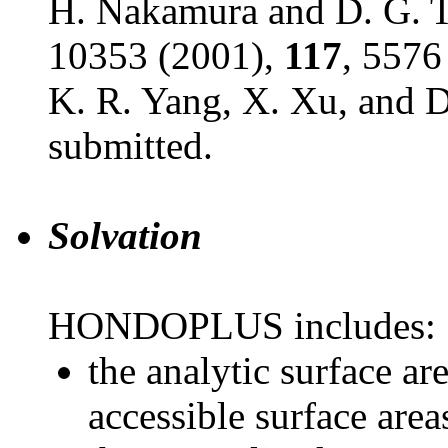
H. Nakamura and D. G. T
10353 (2001),
117
, 5576
K. R. Yang, X. Xu, and D
submitted.
Solvation
HONDOPLUS includes:
the analytic surface a
accessible surface area