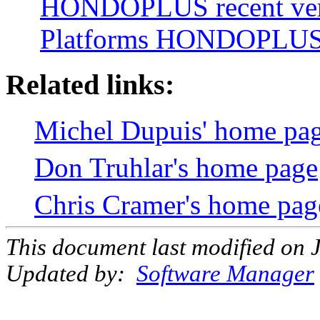
HONDOPLUS recent ver
Platforms HONDOPLUS 
Related links:
Michel Dupuis' home pa
Don Truhlar's home page
Chris Cramer's home pag
This document last modified on 
Updated by:
Software Manager