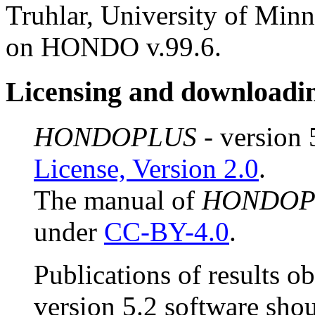
Truhlar, University of Min
on HONDO v.99.6.
Licensing and downloadi
HONDOPLUS
- version 
License, Version 2.0
.
The manual of
HONDOP
under
CC-BY-4.0
.
Publications of results o
version 5.2 software shou