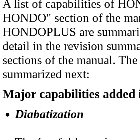
A list of capabilities of H
HONDO" section of the man
HONDOPLUS are summarized
detail in the revision summ
sections of the manual. The
summarized next:
Major capabilities add
Diabatization