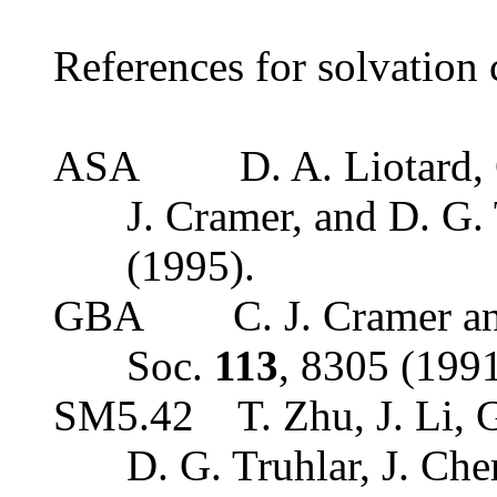
References for solvation c
ASA
D. A. Liotard,
J. Cramer, and D. G.
(1995).
GBA
C. J. Cramer a
Soc.
113
, 8305 (1991
SM5.42
T. Zhu, J. Li,
D. G. Truhlar, J. Ch