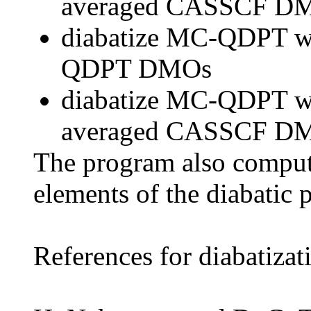
averaged CASSCF D
diabatize MC-QDPT wa
QDPT DMOs
diabatize MC-QDPT wav
averaged CASSCF D
The program also compute
elements of the diabatic 
References for diabatizat