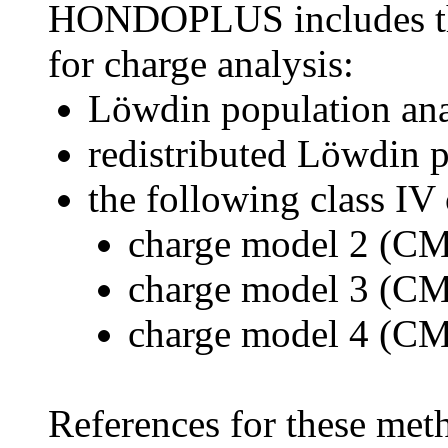
HONDOPLUS includes the
for charge analysis:
Löwdin population ana
redistributed Löwdin 
the following class IV
charge model 2 (C
charge model 3 (C
charge model 4 (C
References for these met