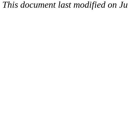
This document last modified on Ju