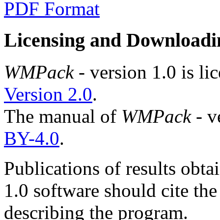
PDF Format
Licensing and Downloadi
WMPack
- version 1.0 is l
Version 2.0
.
The manual of
WMPack
- v
BY-4.0
.
Publications of results obta
1.0 software should cite the
describing the program.