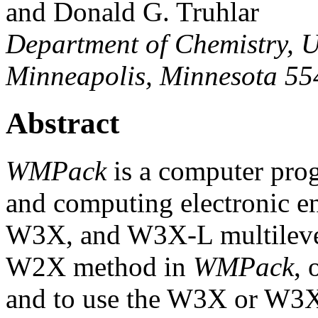
and Donald G. Truhlar
Department of Chemistry, U
Minneapolis, Minnesota 5
Abstract
WMPack
is a computer prog
and computing electronic 
W3X, and W3X-L multileve
W2X method in
WMPack
, 
and to use the W3X or W3