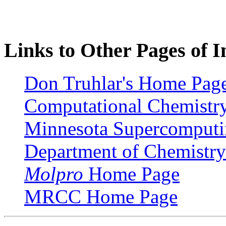
Links to Other Pages of I
Don Truhlar's Home Pag
Computational Chemistry 
Minnesota Supercomputin
Department of Chemistry 
Molpro
Home Page
MRCC Home Page