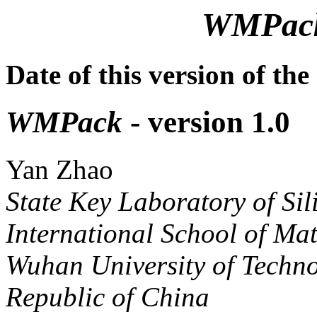
WMPac
Date of this version of t
WMPack
- version 1.0
Yan Zhao
State Key Laboratory of Sili
International School of Mat
Wuhan University of Techn
Republic of China