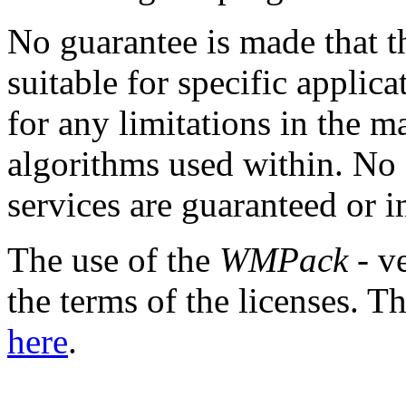
No guarantee is made that th
suitable for specific applica
for any limitations in the 
algorithms used within. No
services are guaranteed or i
The use of the
WMPack
- ve
the terms of the licenses.
here
.