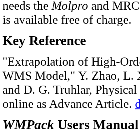
needs the
Molpro
and MRCC
is available free of charge.
Key Reference
"Extrapolation of High-Ord
WMS Model," Y. Zhao, L. X
and D. G. Truhlar, Physica
online as Advance Article.
WMPack
Users Manual