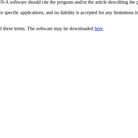
9-A software should cite the program and/or the article describing the
for specific applications, and no liability is accepted for any limitatio
of these terms. The software may be downloaded
here
.