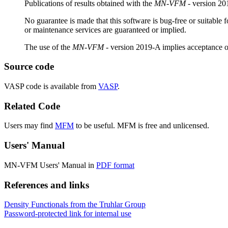
Publications of results obtained with the
MN-VFM
- version 201
No guarantee is made that this software is bug-free or suitable 
or maintenance services are guaranteed or implied.
The use of the
MN-VFM
- version 2019-A implies acceptance 
Source code
VASP code is available from
VASP
.
Related Code
Users may find
MFM
to be useful. MFM is free and unlicensed.
Users' Manual
MN-VFM
Users' Manual in
PDF format
References and links
Density Functionals from the Truhlar Group
Password-protected link for internal use