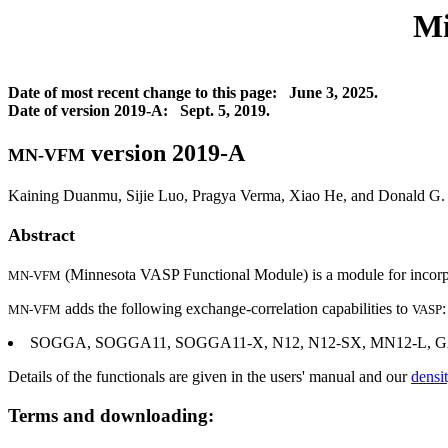
Mi
Date of most recent change to this page: June 3, 2025.
Date of version 2019-A: Sept. 5, 2019.
version 2019-A
MN-VFM
Kaining Duanmu, Sijie Luo, Pragya Verma, Xiao He, and Donald G. 
Abstract
(Minnesota VASP Functional Module) is a module for incorpor
MN-VFM
adds the following exchange-correlation capabilities to
:
MN-VFM
VASP
SOGGA, SOGGA11, SOGGA11-X, N12, N12-SX, MN12-L, GAM,
Details of the functionals are given in the users' manual and our
densi
Terms and downloading: