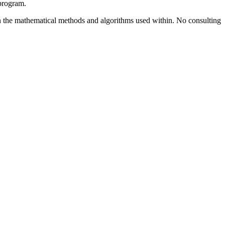
 program.
ns in the mathematical methods and algorithms used within. No consulting