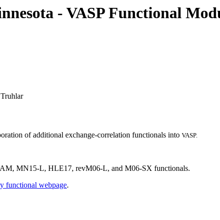
nnesota - VASP Functional Mod
Truhlar
ation of additional exchange-correlation functionals into
VASP.
 MN15-L, HLE17, revM06-L, and M06-SX functionals.
ty functional webpage
.