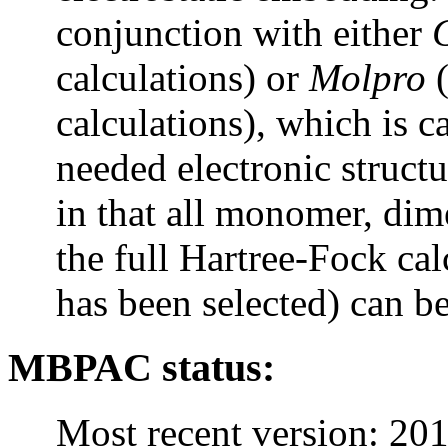
conjunction with either
calculations) or
Molpro
(
calculations), which is ca
needed electronic structu
in that all monomer, dime
the full Hartree-Fock ca
has been selected) can b
MBPAC
status:
Most recent version: 20