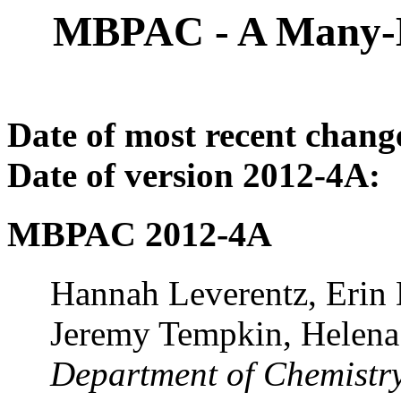
MBPAC - A Many-B
Date of most recent chang
Date of version 2012-4A:
MBPAC 2012-4A
Hannah Leverentz, Erin 
Jeremy Tempkin, Helena 
Department of Chemistry