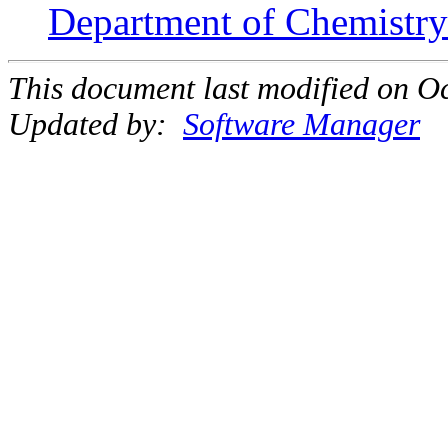
Department of Chemistry 
This document last modified on Oc
Updated by:
Software Manager