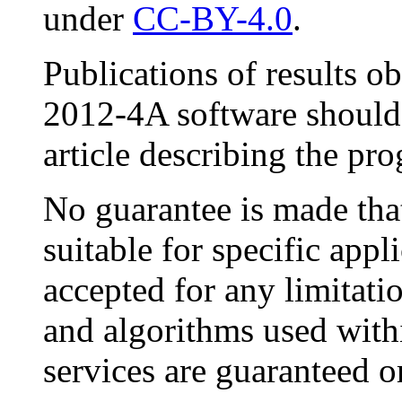
under
CC-BY-4.0
.
Publications of results o
2012-4A software should 
article describing the pr
No guarantee is made that
suitable for specific appli
accepted for any limitat
and algorithms used with
services are guaranteed o