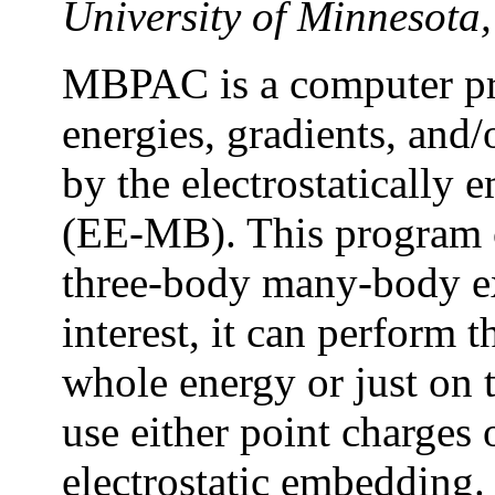
University of Minnesot
MBPAC is a computer pro
energies, gradients, and/
by the electrostaticall
(EE-MB). This program c
three-body many-body ex
interest, it can perform
whole energy or just on t
use either point charges 
electrostatic embedding