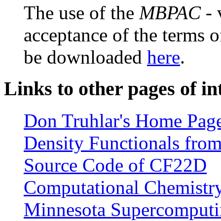
The use of the
MBPAC
- 
acceptance of the terms o
be downloaded
here
.
Links to other pages of in
Don Truhlar's Home Pag
Density Functionals from
Source Code of CF22D
Computational Chemistry 
Minnesota Supercomputin