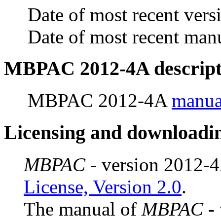
Date of most recent vers
Date of most recent man
MBPAC 2012-4A
descript
MBPAC 2012-4A
manua
Licensing and downloadi
MBPAC
- version 2012-4
License, Version 2.0
.
The manual of
MBPAC
- 