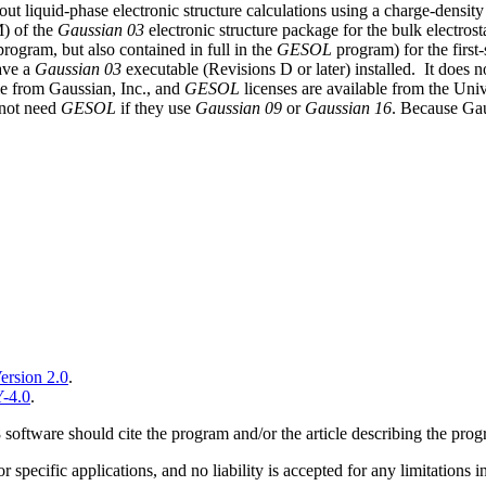
es out liquid-phase electronic structure calculations using a charge-den
) of the
Gaussian 03
electronic structure package for the bulk electros
rogram, but also contained in full in the
GESOL
program) for the first
have a
Gaussian 03
executable (Revisions D or later) installed.
It does n
le from Gaussian, Inc., and
GESOL
licenses are available from the Uni
 not need
GESOL
if they use
Gaussian 09
or
Gaussian 16
. Because Gau
ersion 2.0
.
-4.0
.
 software should cite the program and/or the article describing the prog
for specific applications, and no liability is accepted for any limitatio