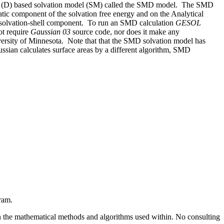
sity (D) based solvation model (SM) called the SMD model.
The SMD
tatic component of the solvation free energy and on the Analytical
-solvation-shell component.
To run an SMD calculation
GESOL
ot require
Gaussian 03
source code, nor does it make any
versity of Minnesota.
Note that that the SMD solvation model has
ssian calculates surface areas by a different algorithm, SMD
ram.
ns in the mathematical methods and algorithms used within. No consulting