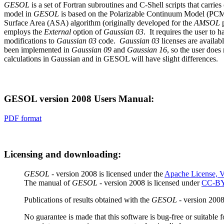
GESOL
is a set of Fortran subroutines and C-Shell scripts that carri
model in
GESOL
is based on the Polarizable Continuum Model (PCM
Surface Area (ASA) algorithm (originally developed for the
AMSOL
p
employs the
External
option of
Gaussian 03
.
It requires the user to 
modifications to
Gaussian 03
code.
Gaussian 03
licenses are availab
been implemented in
Gaussian 09
and
Gaussian 16
, so the user does
calculations in Gaussian and in GESOL will have slight differences.
GESOL version 2008 Users Manual:
PDF format
Licensing and downloading:
GESOL
- version 2008 is licensed under the
Apache License, V
The manual of
GESOL
- version 2008 is licensed under
CC-BY
Publications of results obtained with the
GESOL
- version 2008
No guarantee is made that this software is bug-free or suitable 