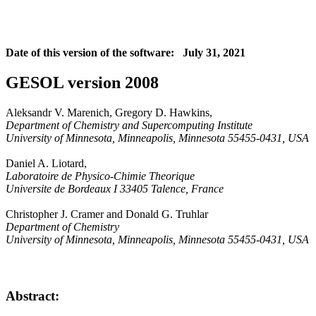
Date of this version of the software: July 31, 2021
GESOL version 2008
Aleksandr V. Marenich, Gregory D. Hawkins,
Department of Chemistry and Supercomputing Institute
University of Minnesota, Minneapolis, Minnesota 55455-0431, USA
Daniel A. Liotard,
Laboratoire de Physico-Chimie Theorique
Universite de Bordeaux I 33405 Talence, France
Christopher J. Cramer and Donald G. Truhlar
Department of Chemistry
University of Minnesota, Minneapolis, Minnesota 55455-0431, USA
Abstract: