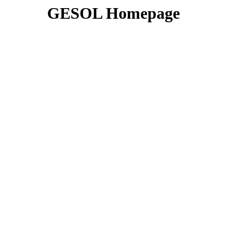
GESOL Homepage