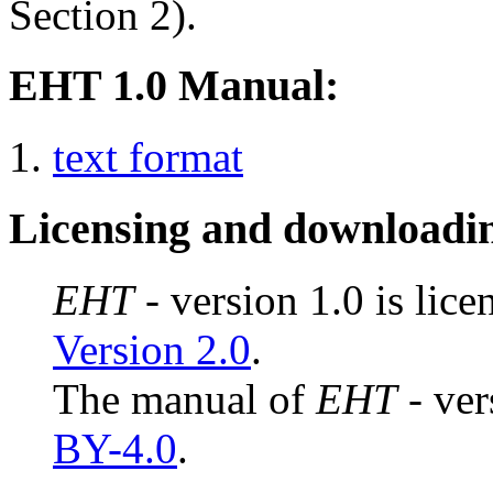
Section 2).
EHT 1.0 Manual:
text format
Licensing and downloadi
EHT
- version 1.0 is lic
Version 2.0
.
The manual of
EHT
- ver
BY-4.0
.