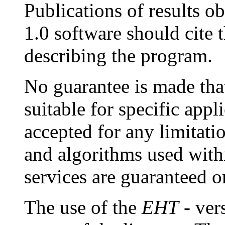
Publications of results o
1.0 software should cite 
describing the program.
No guarantee is made that
suitable for specific appli
accepted for any limitat
and algorithms used with
services are guaranteed o
The use of the
EHT
- ver