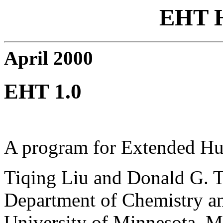
EHT 
April 2000
EHT 1.0
A program for Extended H
Tiqing Liu and Donald G. T
Department of Chemistry an
University of Minnesota, 