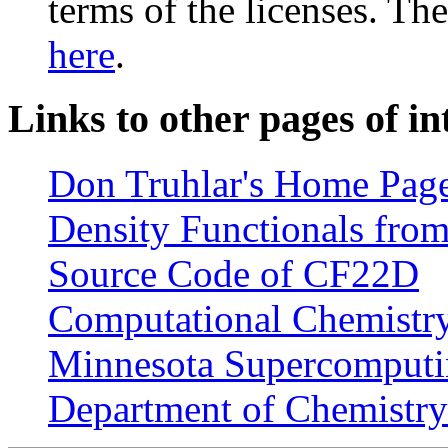
terms of the licenses. T
here
.
Links to other pages of in
Don Truhlar's Home Pag
Density Functionals from
Source Code of CF22D
Computational Chemistry 
Minnesota Supercomputin
Department of Chemistry 