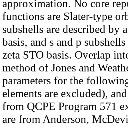
approximation. No core repu
functions are Slater-type or
subshells are described by 
basis, and s and p subshells
zeta STO basis. Overlap int
method of Jones and Weathe
parameters for the followin
elements are excluded), an
from QCPE Program 571 exc
are from Anderson, McDevit