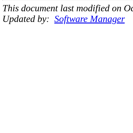
This document last modified on Oc
Updated by:
Software Manager