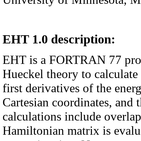
EHT 1.0 description:
EHT is a FORTRAN 77 prog
Hueckel theory to calculate 
first derivatives of the ener
Cartesian coordinates, and 
calculations include overlap
Hamiltonian matrix is eval