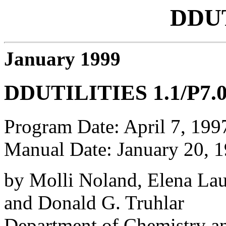
DDU
January 1999
DDUTILITIES 1.1/P7.
Program Date: April 7, 199
Manual Date: January 20, 
by Molli Noland, Elena La
and Donald G. Truhlar
Department of Chemistry an