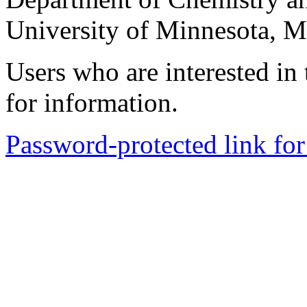
University of Minnesota, 
Users who are interested in 
for information.
Password-protected link for