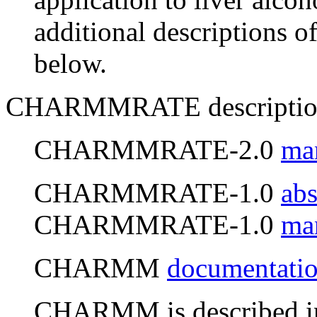
additional descriptions o
below.
CHARMMRATE descriptio
CHARMMRATE-2.0
ma
CHARMMRATE-1.0
abs
CHARMMRATE-1.0
ma
CHARMM
documentati
CHARMM is described in 