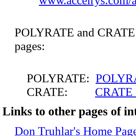
www.accelrys.com/a
POLYRATE and CRATE ca
pages:
POLYRATE:
POLYRA
CRATE:
CRATE 
Links to other pages of in
Don Truhlar's Home Pag