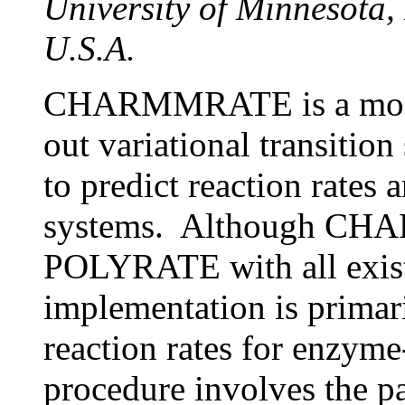
University of Minnesota
U.S.A.
CHARMMRATE is a modu
out variational transitio
to predict reaction rates 
systems. Although CHA
POLYRATE with all existi
implementation is primari
reaction rates for enzyme
procedure involves the pa