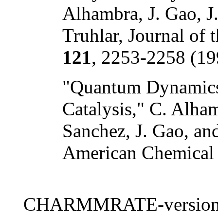
Alhambra, J. Gao, J.
Truhlar, Journal of
121
, 2253-2258 (19
"Quantum Dynamics 
Catalysis," C. Alha
Sanchez, J. Gao, and
American Chemical
CHARMMRATE-version 2.