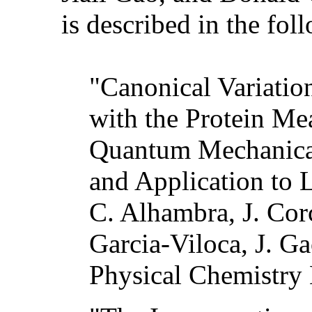
is described in the fol
"Canonical Variatio
with the Protein Me
Quantum Mechanica
and Application to 
C. Alhambra, J. Cor
Garcia-Viloca, J. Ga
Physical Chemistry