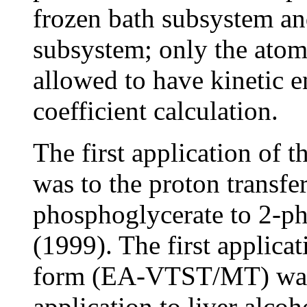
frozen bath subsystem a
subsystem; only the atoms
allowed to have kinetic e
coefficient calculation.
The first application 
was to the proton transfer
phosphoglycerate to 2-p
(1999). The first applicat
form (EA-VTST/MT) was 
application to liver alc