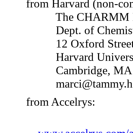
from Harvard (non-com
The CHARMM Deve
Dept. of Chemistry
12 Oxford Stree
Harvard Universi
Cambridge, MA 
marci@tammy.har
from Accelrys: