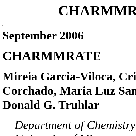
CHARMMRA
September 2006
CHARMMRATE
Mireia Garcia-Viloca, Cr
Corchado, Maria Luz Sanch
Donald G. Truhlar
Department of Chemistry