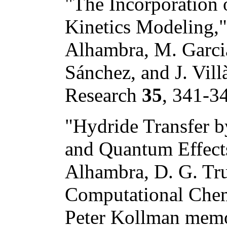
"The Incorporation
Kinetics Modeling," 
Alhambra, M. Garcia
Sánchez, and J. Vil
Research
35
, 341-3
"Hydride Transfer 
and Quantum Effects
Alhambra, D. G. Truh
Computational Chemi
Peter Kollman memor