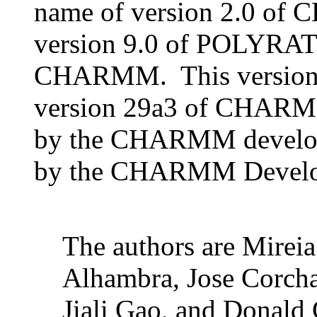
name of version 2.0 of
version 9.0 of POLYRAT
CHARMM. This version is
version 29a3 of CHARMM
by the CHARMM developm
by the CHARMM Developm
The authors are Mireia
Alhambra, Jose Corcha
Jiali Gao, and Dona