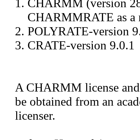
CHARMM (version 28b1
CHARMMRATE as a m
POLYRATE-version 9.0
CRATE-version 9.0.1
A CHARMM license and
be obtained from an a
licenser.