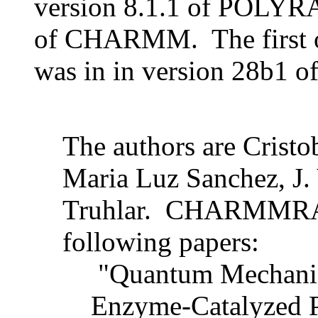
version 8.1.1 of POLYR
of CHARMM. The first off
was in in version 28b1
The authors are Crist
Maria Luz Sanchez, J. 
Truhlar. CHARMMRATE
following papers:
"Quantum Mechanica
Enzyme-Catalyzed P