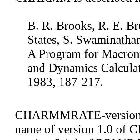
B. R. Brooks, R. E. Bru
States, S. Swaminath
A Program for Macrom
and Dynamics Calculat
1983, 187-217.
CHARMMRATE-version 1.
name of version 1.0 of