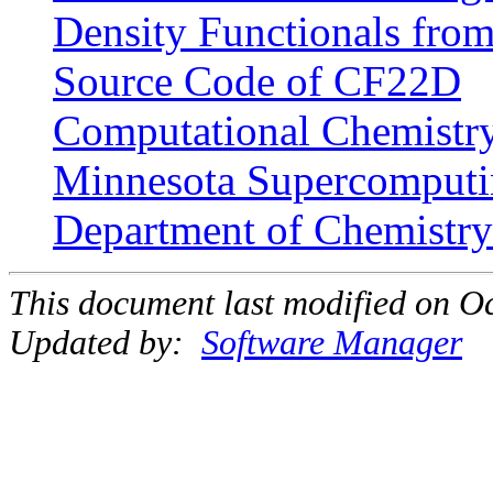
Density Functionals from
Source Code of CF22D
Computational Chemistry 
Minnesota Supercomputin
Department of Chemistry 
This document last modified on Oc
Updated by:
Software Manager