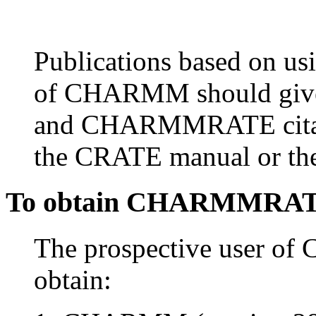
Publications based on
of CHARMM should gi
and CHARMMRATE citati
the CRATE manual or 
To obtain CHARMMRA
The prospective user 
obtain: